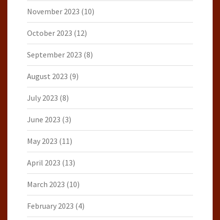
November 2023
(10)
October 2023
(12)
September 2023
(8)
August 2023
(9)
July 2023
(8)
June 2023
(3)
May 2023
(11)
April 2023
(13)
March 2023
(10)
February 2023
(4)