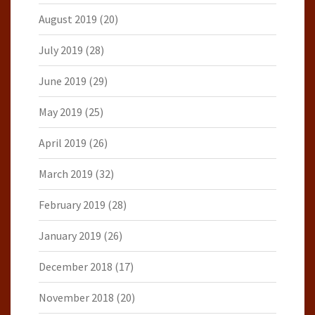
August 2019
(20)
July 2019
(28)
June 2019
(29)
May 2019
(25)
April 2019
(26)
March 2019
(32)
February 2019
(28)
January 2019
(26)
December 2018
(17)
November 2018
(20)