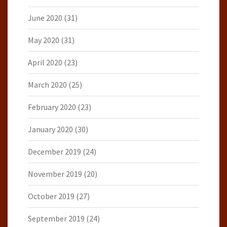
June 2020
(31)
May 2020
(31)
April 2020
(23)
March 2020
(25)
February 2020
(23)
January 2020
(30)
December 2019
(24)
November 2019
(20)
October 2019
(27)
September 2019
(24)