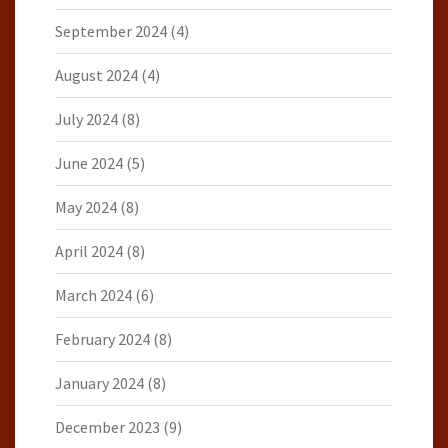
September 2024
(4)
August 2024
(4)
July 2024
(8)
June 2024
(5)
May 2024
(8)
April 2024
(8)
March 2024
(6)
February 2024
(8)
January 2024
(8)
December 2023
(9)