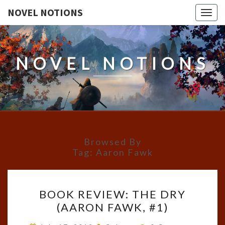
NOVEL NOTIONS
Togg
navig
NOVEL NOTIONS
Browsed By
Tag:
Aaron Fawk
BOOK
BOOK REVIEW: THE DRY
REVIEW:
(AARON FAWK, #1)
THE
DRY
Comments