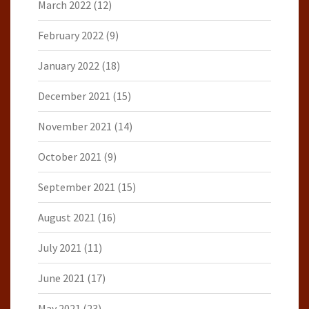
March 2022
(12)
February 2022
(9)
January 2022
(18)
December 2021
(15)
November 2021
(14)
October 2021
(9)
September 2021
(15)
August 2021
(16)
July 2021
(11)
June 2021
(17)
May 2021
(23)