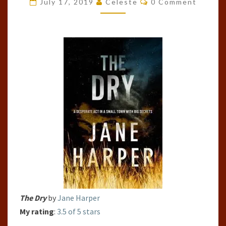
July 17, 2019
Celeste
0 Comment
(AARON
FAWK,
#1)
The Dry
by
Jane Harper
My rating
:
3.5 of 5 stars