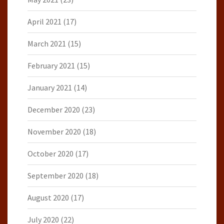
April 2021
(17)
March 2021
(15)
February 2021
(15)
January 2021
(14)
December 2020
(23)
November 2020
(18)
October 2020
(17)
September 2020
(18)
August 2020
(17)
July 2020
(22)