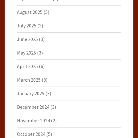
August 2025
(5)
July 2025
(3)
June 2025
(3)
May 2025
(3)
April 2025
(6)
March 2025
(8)
January 2025
(3)
December 2024
(3)
November 2024
(2)
October 2024
(5)