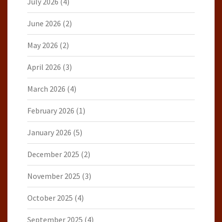
July 2026
(4)
June 2026
(2)
May 2026
(2)
April 2026
(3)
March 2026
(4)
February 2026
(1)
January 2026
(5)
December 2025
(2)
November 2025
(3)
October 2025
(4)
September 2025
(4)