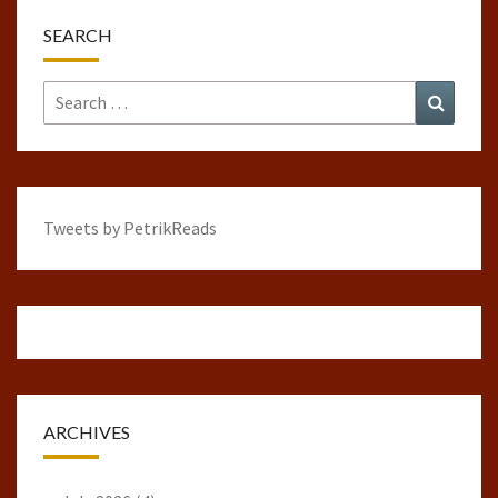
SEARCH
Search
Search
for:
Tweets by PetrikReads
ARCHIVES