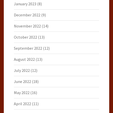
January 2023
(8)
December 2022
(9)
November 2022
(14)
October 2022
(13)
September 2022
(12)
August 2022
(13)
July 2022
(12)
June 2022
(18)
May 2022
(16)
April 2022
(11)