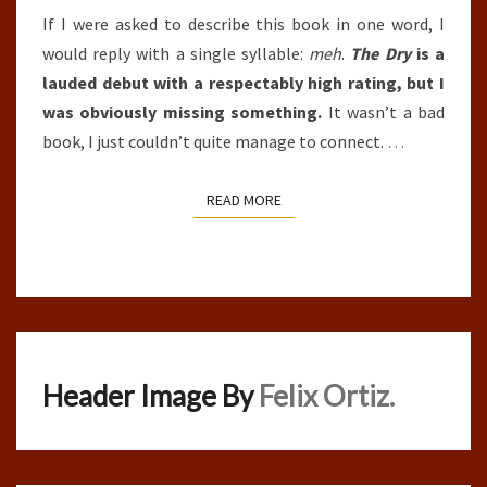
If I were asked to describe this book in one word, I
would reply with a single syllable:
meh
.
The Dry
is a
lauded debut with a respectably high rating, but I
was obviously missing something.
It wasn’t a bad
book, I just couldn’t quite manage to connect.
…
READ MORE
READ MORE
Header Image By
Felix Ortiz.