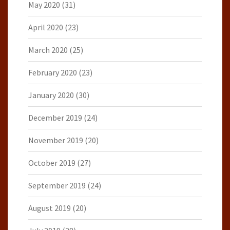
May 2020
(31)
April 2020
(23)
March 2020
(25)
February 2020
(23)
January 2020
(30)
December 2019
(24)
November 2019
(20)
October 2019
(27)
September 2019
(24)
August 2019
(20)