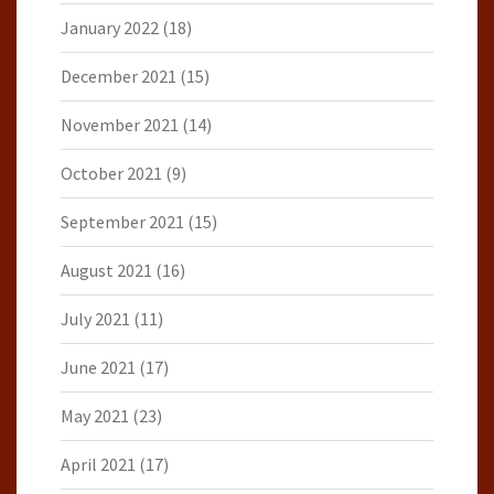
January 2022
(18)
December 2021
(15)
November 2021
(14)
October 2021
(9)
September 2021
(15)
August 2021
(16)
July 2021
(11)
June 2021
(17)
May 2021
(23)
April 2021
(17)