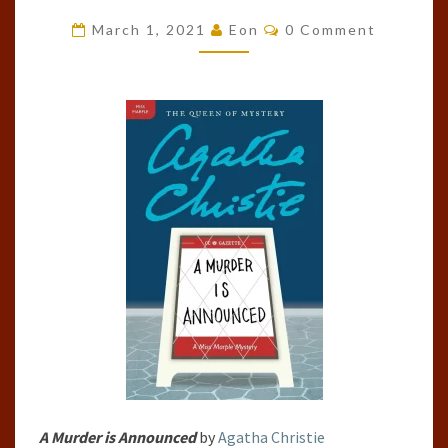
IS
Comments
March 1, 2021
Eon
0 Comment
ANNOUNCED
BY
AGATHA
CHRISTIE
A Murder is Announced
by
Agatha Christie