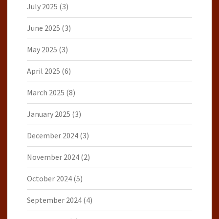
July 2025
(3)
June 2025
(3)
May 2025
(3)
April 2025
(6)
March 2025
(8)
January 2025
(3)
December 2024
(3)
November 2024
(2)
October 2024
(5)
September 2024
(4)