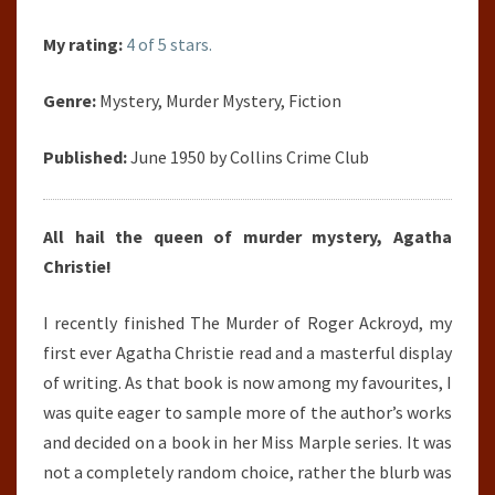
My rating:
4 of 5 stars.
Genre:
Mystery, Murder Mystery, Fiction
Published:
June 1950 by Collins Crime Club
All hail the queen of murder mystery, Agatha
Christie!
I recently finished The Murder of Roger Ackroyd, my
first ever Agatha Christie read and a masterful display
of writing. As that book is now among my favourites, I
was quite eager to sample more of the author’s works
and decided on a book in her Miss Marple series. It was
not a completely random choice, rather the blurb was