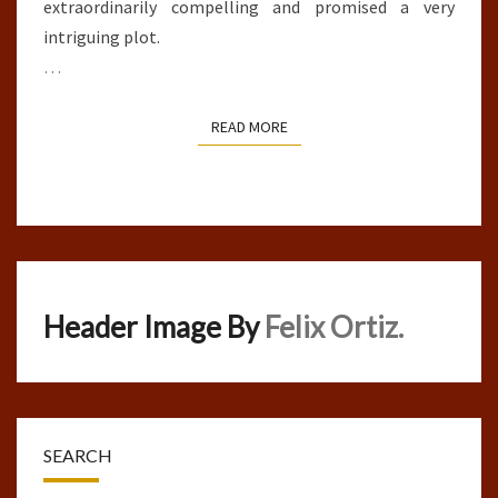
extraordinarily compelling and promised a very
intriguing plot.
…
READ MORE
READ MORE
Header Image By
Felix Ortiz.
SEARCH