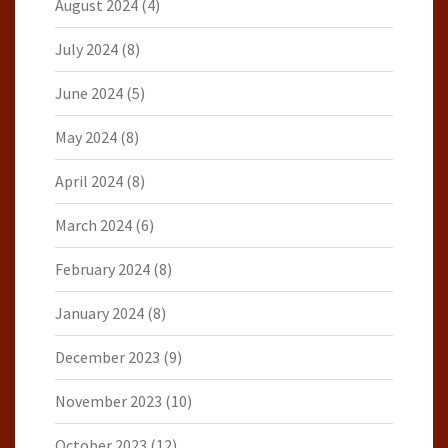
August 2024
(4)
July 2024
(8)
June 2024
(5)
May 2024
(8)
April 2024
(8)
March 2024
(6)
February 2024
(8)
January 2024
(8)
December 2023
(9)
November 2023
(10)
October 2023
(12)