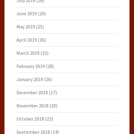
July 2019
(28)
June 2019
(29)
May 2019
(25)
April 2019
(26)
March 2019
(32)
February 2019
(28)
January 2019
(26)
December 2018
(17)
November 2018
(20)
October 2018
(23)
September 2018
(14)