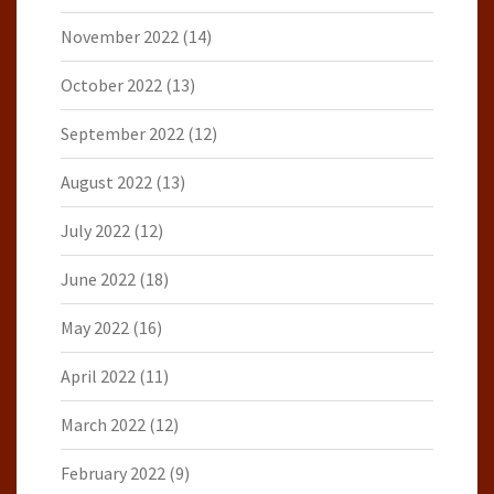
November 2022
(14)
October 2022
(13)
September 2022
(12)
August 2022
(13)
July 2022
(12)
June 2022
(18)
May 2022
(16)
April 2022
(11)
March 2022
(12)
February 2022
(9)