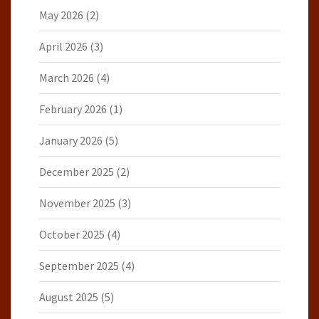
May 2026
(2)
April 2026
(3)
March 2026
(4)
February 2026
(1)
January 2026
(5)
December 2025
(2)
November 2025
(3)
October 2025
(4)
September 2025
(4)
August 2025
(5)