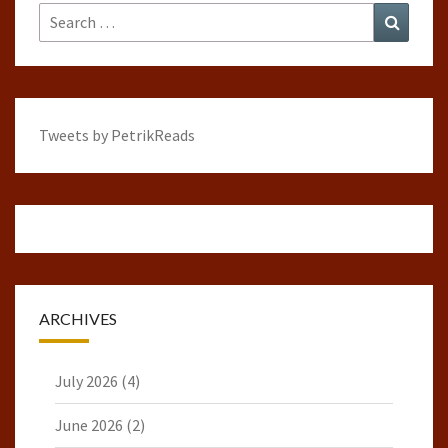
Search
Search
for:
Tweets by PetrikReads
ARCHIVES
July 2026
(4)
June 2026
(2)