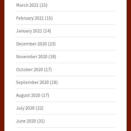
March 2021
(15)
February 2021
(15)
January 2021
(14)
December 2020
(23)
November 2020
(18)
October 2020
(17)
September 2020
(18)
August 2020
(17)
July 2020
(22)
June 2020
(31)