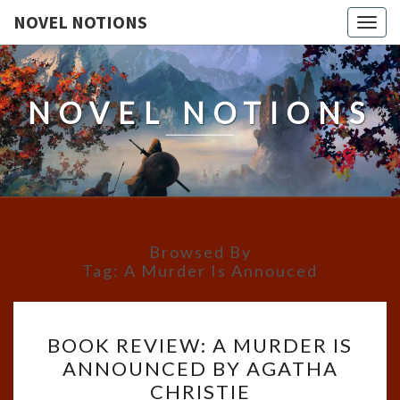
NOVEL NOTIONS
Togg
navig
NOVEL NOTIONS
Browsed By
Tag:
A Murder Is Annouced
BOOK
BOOK REVIEW: A MURDER IS
REVIEW:
ANNOUNCED BY AGATHA
A
CHRISTIE
MURDER