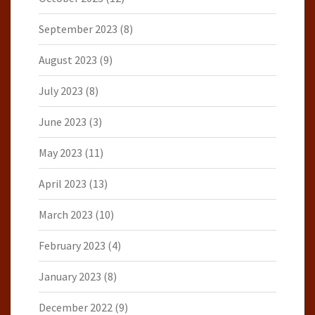
September 2023
(8)
August 2023
(9)
July 2023
(8)
June 2023
(3)
May 2023
(11)
April 2023
(13)
March 2023
(10)
February 2023
(4)
January 2023
(8)
December 2022
(9)