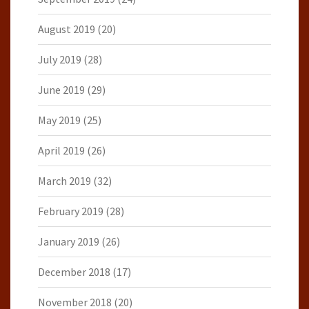
August 2019
(20)
July 2019
(28)
June 2019
(29)
May 2019
(25)
April 2019
(26)
March 2019
(32)
February 2019
(28)
January 2019
(26)
December 2018
(17)
November 2018
(20)