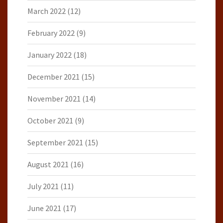
March 2022
(12)
February 2022
(9)
January 2022
(18)
December 2021
(15)
November 2021
(14)
October 2021
(9)
September 2021
(15)
August 2021
(16)
July 2021
(11)
June 2021
(17)