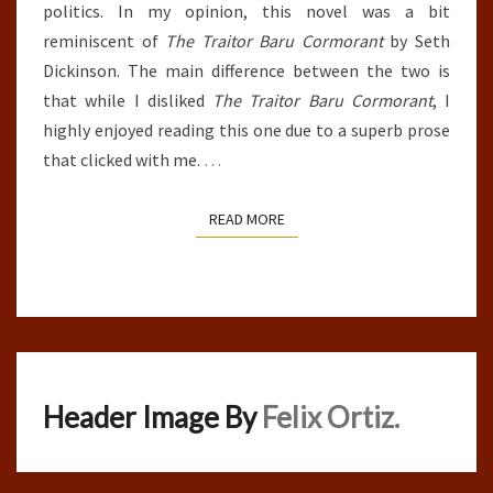
politics. In my opinion, this novel was a bit
reminiscent of
The Traitor Baru Cormorant
by Seth
Dickinson. The main difference between the two is
that while I disliked
The Traitor Baru Cormorant
, I
highly enjoyed reading this one due to a superb prose
that clicked with me.
…
READ MORE
READ MORE
Header Image By
Felix Ortiz.