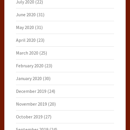
July 2020
(22)
June 2020
(31)
May 2020
(31)
April 2020
(23)
March 2020
(25)
February 2020
(23)
January 2020
(30)
December 2019
(24)
November 2019
(20)
October 2019
(27)
September 2019
(24)