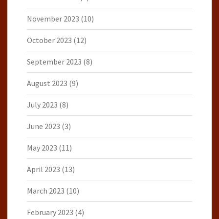
November 2023
(10)
October 2023
(12)
September 2023
(8)
August 2023
(9)
July 2023
(8)
June 2023
(3)
May 2023
(11)
April 2023
(13)
March 2023
(10)
February 2023
(4)