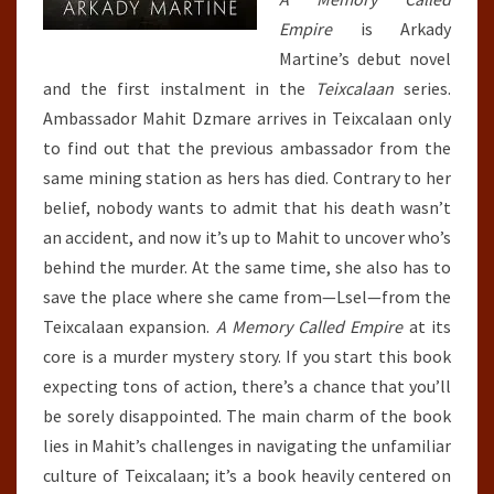
Empire
is Arkady
Martine’s debut novel
and the first instalment in the
Teixcalaan
series.
Ambassador Mahit Dzmare arrives in Teixcalaan only
to find out that the previous ambassador from the
same mining station as hers has died. Contrary to her
belief, nobody wants to admit that his death wasn’t
an accident, and now it’s up to Mahit to uncover who’s
behind the murder. At the same time, she also has to
save the place where she came from—Lsel—from the
Teixcalaan expansion.
A Memory Called Empire
at its
core is a murder mystery story. If you start this book
expecting tons of action, there’s a chance that you’ll
be sorely disappointed. The main charm of the book
lies in Mahit’s challenges in navigating the unfamiliar
culture of Teixcalaan; it’s a book heavily centered on