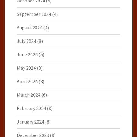
October 2024
(5)
September 2024
(4)
August 2024
(4)
July 2024
(8)
June 2024
(5)
May 2024
(8)
April 2024
(8)
March 2024
(6)
February 2024
(8)
January 2024
(8)
December 2023
(9)