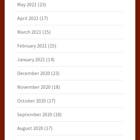
May 2021
(23)
April 2021
(17)
March 2021
(15)
February 2021
(15)
January 2021
(14)
December 2020
(23)
November 2020
(18)
October 2020
(17)
September 2020
(18)
August 2020
(17)