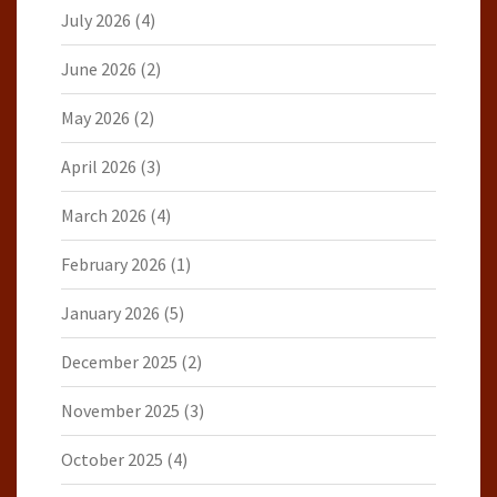
July 2026
(4)
June 2026
(2)
May 2026
(2)
April 2026
(3)
March 2026
(4)
February 2026
(1)
January 2026
(5)
December 2025
(2)
November 2025
(3)
October 2025
(4)