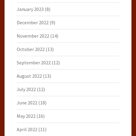
January 2023
(8)
December 2022
(9)
November 2022
(14)
October 2022
(13)
September 2022
(12)
August 2022
(13)
July 2022
(12)
June 2022
(18)
May 2022
(16)
April 2022
(11)