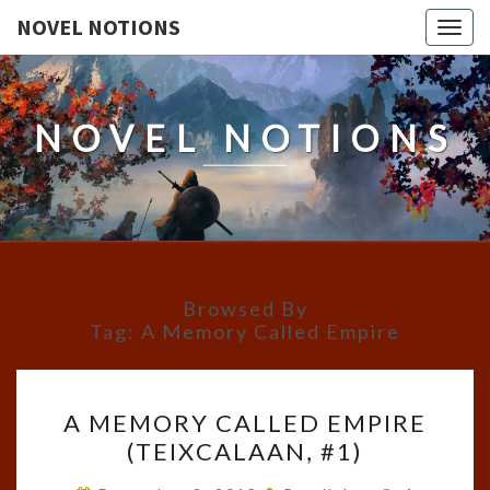
NOVEL NOTIONS
Togg
navig
NOVEL NOTIONS
Browsed By
Tag:
A Memory Called Empire
A
A MEMORY CALLED EMPIRE
MEMORY
(TEIXCALAAN, #1)
CALLED
EMPIRE
Comments