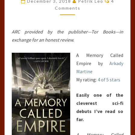
December 3, 2018
Petrik Leo
4
(TEIXCALAAN,
Comments
#1)
ARC provided by the publisher—Tor Books—in
exchange for an honest review.
A Memory Called
Empire by
Arkady
Martine
My rating:
4 of 5 stars
Easily one of the
cleverest sci-fi
debuts I’ve read so
far.
A Memory Called