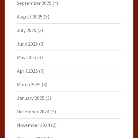
September 2025
(4)
August 2025
(5)
July 2025
(3)
June 2025
(3)
May 2025
(3)
April 2025
(6)
March 2025
(8)
January 2025
(3)
December 2024
(3)
November 2024
(2)