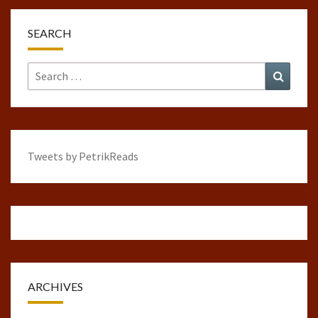
SEARCH
Search
Search
for:
Tweets by PetrikReads
ARCHIVES