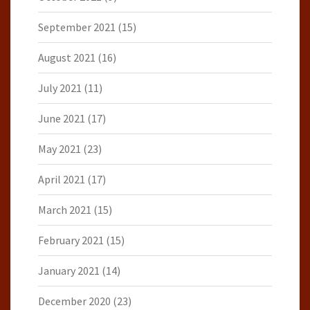
September 2021
(15)
August 2021
(16)
July 2021
(11)
June 2021
(17)
May 2021
(23)
April 2021
(17)
March 2021
(15)
February 2021
(15)
January 2021
(14)
December 2020
(23)