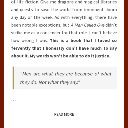
of-life fiction. Give me dragons and magical libraries
and quests to save the world from imminent doom
any day of the week. As with everything, there have
been notable exceptions, but
A Man Called Ove
didn’t
strike me as a contender for that role. I can’t believe
how wrong I was.
This is a book that I loved so
fervently that I honestly don’t have much to say
about it. My words won’t be able to do it justice.
“Men are what they are because of what
they do. Not what they say.”
…
READ MORE
READ MORE