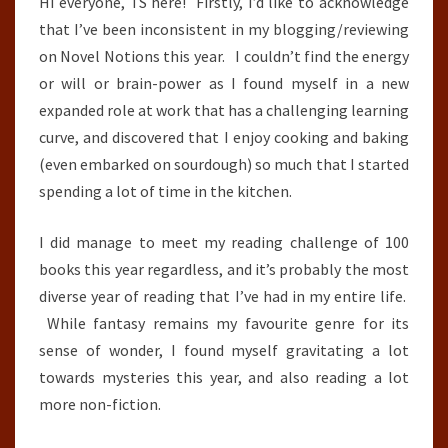
Hi everyone, TS here! Firstly, I’d like to acknowledge
that I’ve been inconsistent in my blogging/reviewing
on Novel Notions this year. I couldn’t find the energy
or will or brain-power as I found myself in a new
expanded role at work that has a challenging learning
curve, and discovered that I enjoy cooking and baking
(even embarked on sourdough) so much that I started
spending a lot of time in the kitchen.
I did manage to meet my reading challenge of 100
books this year regardless, and it’s probably the most
diverse year of reading that I’ve had in my entire life.
While fantasy remains my favourite genre for its
sense of wonder, I found myself gravitating a lot
towards mysteries this year, and also reading a lot
more non-fiction.