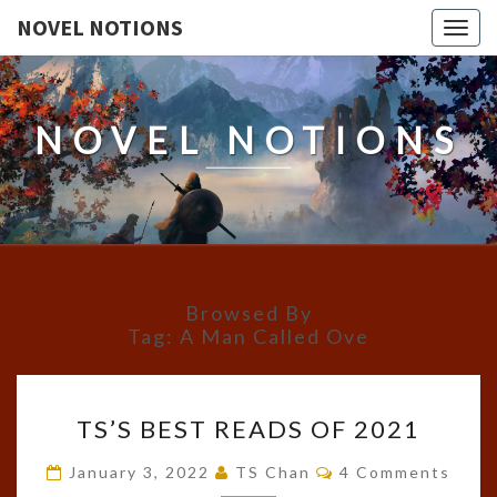
NOVEL NOTIONS
Togg
navig
NOVEL NOTIONS
Browsed By
Tag:
A Man Called Ove
TS’S
TS’S BEST READS OF 2021
BEST
READS
Comments
January 3, 2022
TS Chan
4 Comments
OF