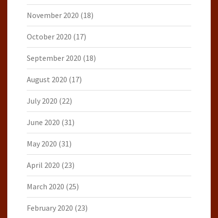
November 2020
(18)
October 2020
(17)
September 2020
(18)
August 2020
(17)
July 2020
(22)
June 2020
(31)
May 2020
(31)
April 2020
(23)
March 2020
(25)
February 2020
(23)