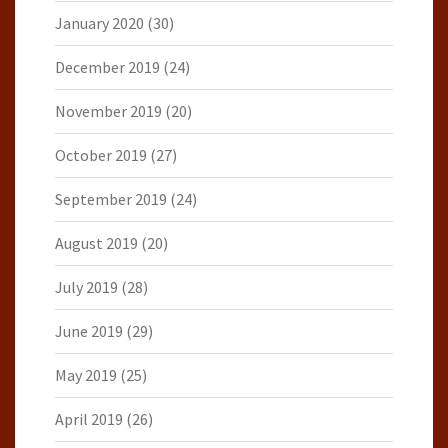
January 2020
(30)
December 2019
(24)
November 2019
(20)
October 2019
(27)
September 2019
(24)
August 2019
(20)
July 2019
(28)
June 2019
(29)
May 2019
(25)
April 2019
(26)