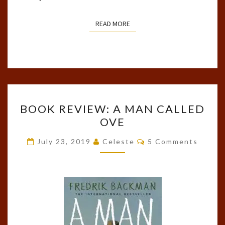
READ MORE
READ MORE
BOOK
BOOK REVIEW: A MAN CALLED
REVIEW:
OVE
A
MAN
Comments
July 23, 2019
Celeste
5 Comments
CALLED
OVE