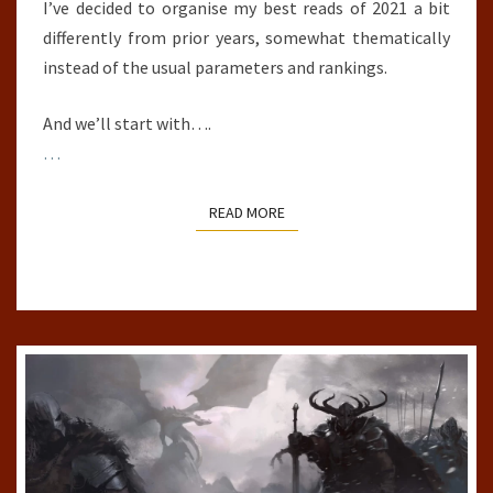
I’ve decided to organise my best reads of 2021 a bit
differently from prior years, somewhat thematically
instead of the usual parameters and rankings.
And we’ll start with….
…
READ MORE
READ MORE