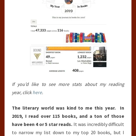
If you’d like to see more stats about my reading
year, click
here
.
The literary world was kind to me this year. In
2019, I read over 115 books, and a ton of those
have been 4 or 5 star reads.
It was incredibly difficult
to narrow my list down to my top 20 books, but I