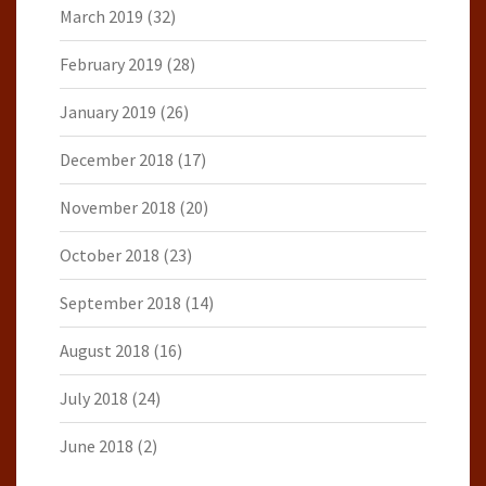
March 2019
(32)
February 2019
(28)
January 2019
(26)
December 2018
(17)
November 2018
(20)
October 2018
(23)
September 2018
(14)
August 2018
(16)
July 2018
(24)
June 2018
(2)