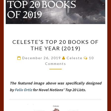
CELESTE’S
CELESTE’S TOP 20 BOOKS OF
TOP
THE YEAR (2019)
20
BOOKS
Comments
December 26, 2019
Celeste
10
OF
Comments
THE
YEAR
The featured image above was specifically designed
(2019)
by
Felix Ortiz
for Novel Notions’ Top 20 Lists.