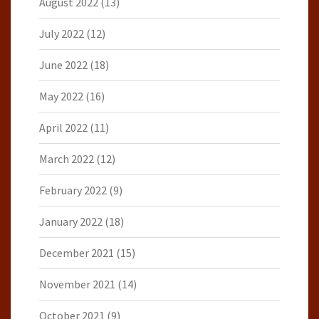
August 2022
(13)
July 2022
(12)
June 2022
(18)
May 2022
(16)
April 2022
(11)
March 2022
(12)
February 2022
(9)
January 2022
(18)
December 2021
(15)
November 2021
(14)
October 2021
(9)