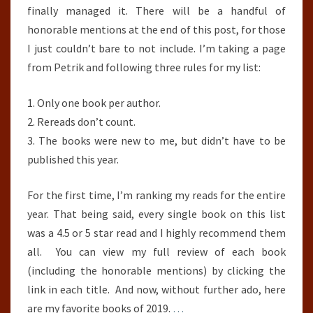
finally managed it. There will be a handful of
honorable mentions at the end of this post, for those
I just couldn’t bare to not include. I’m taking a page
from Petrik and following three rules for my list:
1. Only one book per author.
2. Rereads don’t count.
3. The books were new to me, but didn’t have to be
published this year.
For the first time, I’m ranking my reads for the entire
year. That being said, every single book on this list
was a 4.5 or 5 star read and I highly recommend them
all. You can view my full review of each book
(including the honorable mentions) by clicking the
link in each title. And now, without further ado, here
are my favorite books of 2019.
…