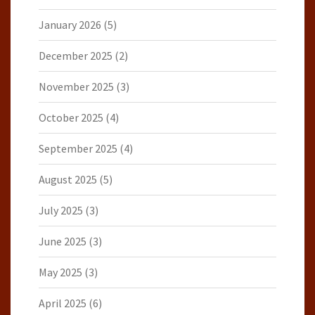
January 2026
(5)
December 2025
(2)
November 2025
(3)
October 2025
(4)
September 2025
(4)
August 2025
(5)
July 2025
(3)
June 2025
(3)
May 2025
(3)
April 2025
(6)