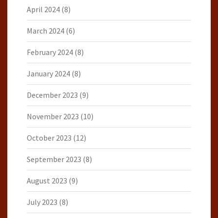
April 2024
(8)
March 2024
(6)
February 2024
(8)
January 2024
(8)
December 2023
(9)
November 2023
(10)
October 2023
(12)
September 2023
(8)
August 2023
(9)
July 2023
(8)