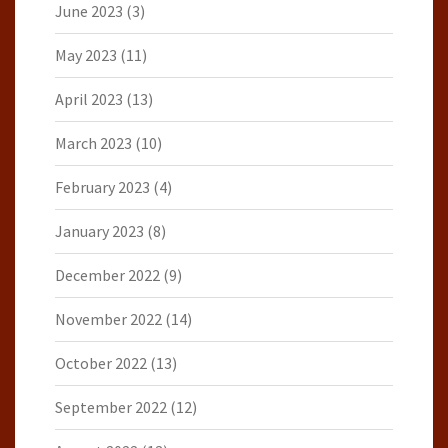
June 2023
(3)
May 2023
(11)
April 2023
(13)
March 2023
(10)
February 2023
(4)
January 2023
(8)
December 2022
(9)
November 2022
(14)
October 2022
(13)
September 2022
(12)