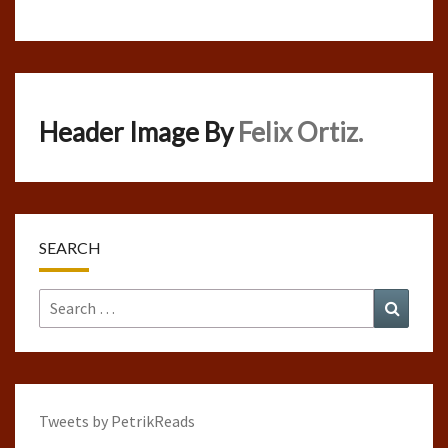
Header Image By
Felix Ortiz.
SEARCH
Search
Search
for:
Tweets by PetrikReads