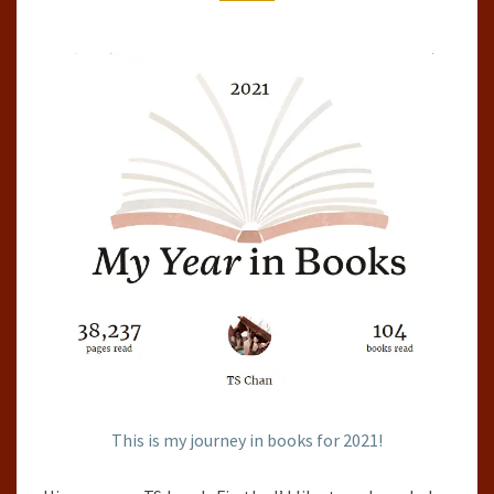
2021
This is my journey in books for 2021!