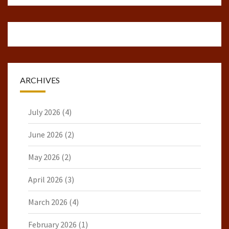
ARCHIVES
July 2026
(4)
June 2026
(2)
May 2026
(2)
April 2026
(3)
March 2026
(4)
February 2026
(1)