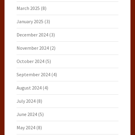
March 2025
(8)
January 2025
(3)
December 2024
(3)
November 2024
(2)
October 2024
(5)
September 2024
(4)
August 2024
(4)
July 2024
(8)
June 2024
(5)
May 2024
(8)