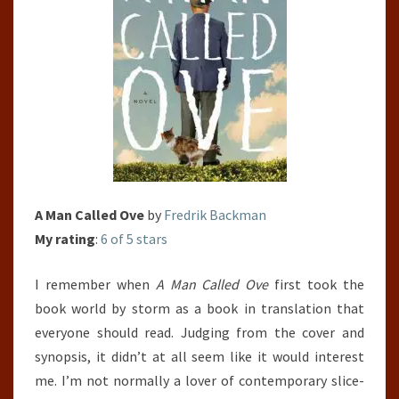
A Man Called Ove
by
Fredrik Backman
My rating
:
6 of 5 stars
I remember when
A Man Called Ove
first took the
book world by storm as a book in translation that
everyone should read. Judging from the cover and
synopsis, it didn’t at all seem like it would interest
me. I’m not normally a lover of contemporary slice-