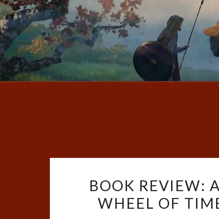
BOOK REVIEW: 
WHEEL OF TIME