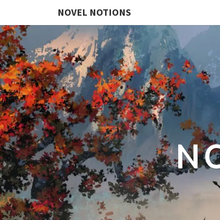
NOVEL NOTIONS
N