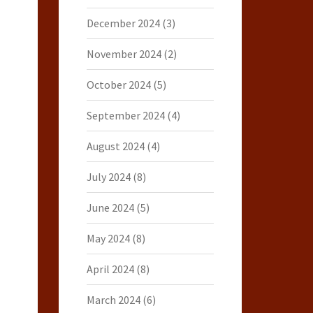
December 2024
(3)
November 2024
(2)
October 2024
(5)
September 2024
(4)
August 2024
(4)
July 2024
(8)
June 2024
(5)
May 2024
(8)
April 2024
(8)
March 2024
(6)