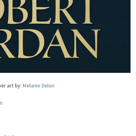
er art by:
Melanie Delon
n