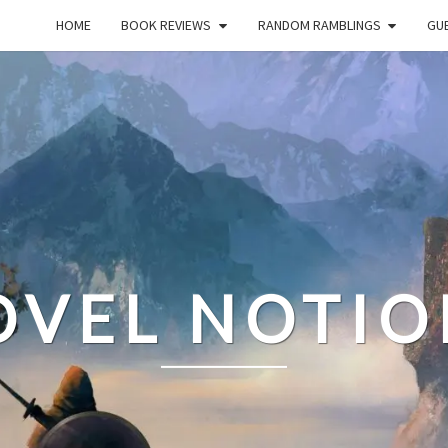
HOME
BOOK REVIEWS
RANDOM RAMBLINGS
GUE
OVEL NOTIO