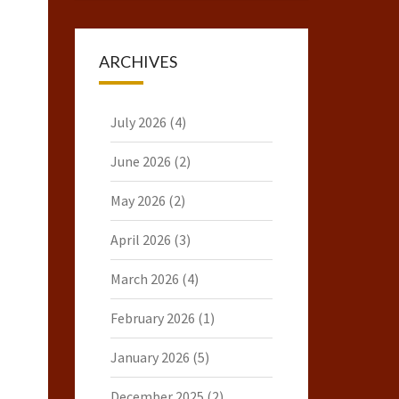
ARCHIVES
July 2026
(4)
June 2026
(2)
May 2026
(2)
April 2026
(3)
March 2026
(4)
February 2026
(1)
January 2026
(5)
December 2025
(2)