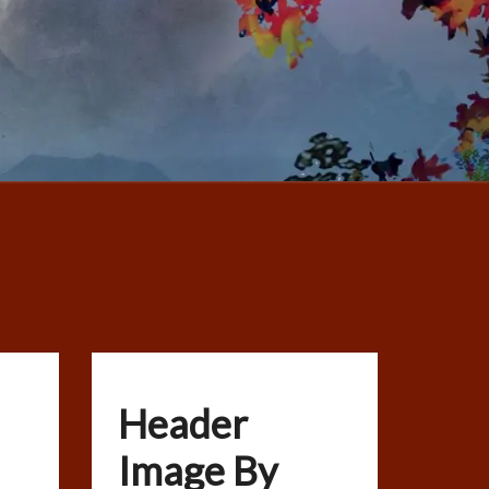
Header
Image By