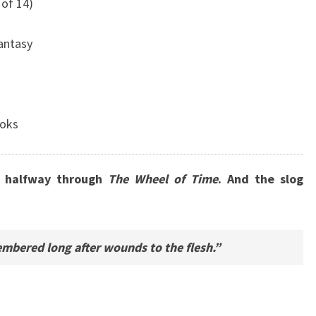
of 14)
Fantasy
ooks
ly halfway through
The Wheel of Time
. And the slog
mbered long after wounds to the flesh.”