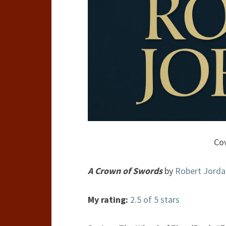
Cov
A Crown of Swords
by
Robert Jorda
My rating:
2.5 of 5 stars