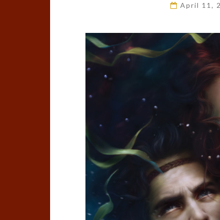
April 11,