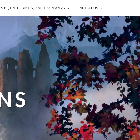
STS, GATHERINGS, AND GIVEAWAYS
ABOUT US
NS