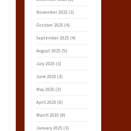
November 2025
(3)
October 2025
(4)
September 2025
(4)
August 2025
(5)
July 2025
(3)
June 2025
(3)
May 2025
(3)
April 2025
(6)
March 2025
(8)
January 2025
(3)