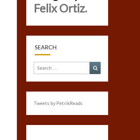
Felix Ortiz.
SEARCH
Search
Search
for:
Tweets by PetrikReads