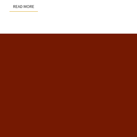
READ MORE
READ MORE