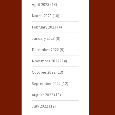
April 2023
(13)
March 2023
(10)
February 2023
(4)
January 2023
(8)
December 2022
(9)
November 2022
(14)
October 2022
(13)
September 2022
(12)
August 2022
(13)
July 2022
(12)