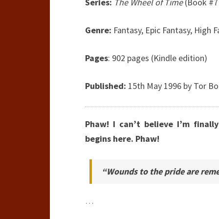
Series:
The Wheel of Time
(Book #7 
Genre:
Fantasy, Epic Fantasy, High 
Pages
: 902 pages (Kindle edition)
Published:
15th May 1996 by Tor B
Phaw! I can’t believe I’m final
begins here. Phaw!
“Wounds to the pride are reme
…