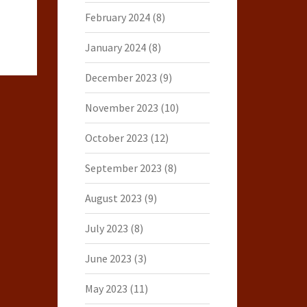
February 2024
(8)
January 2024
(8)
December 2023
(9)
November 2023
(10)
October 2023
(12)
September 2023
(8)
August 2023
(9)
July 2023
(8)
June 2023
(3)
May 2023
(11)