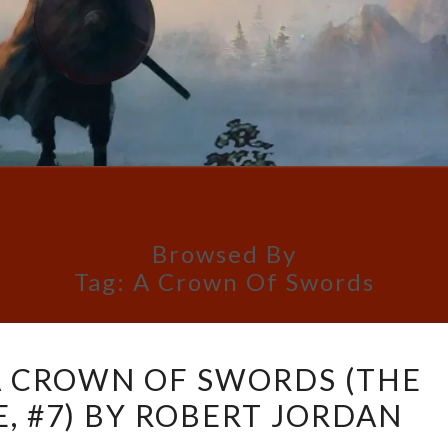
Browsed By
Tag:
A Crown Of Swords
BOOK
A CROWN OF SWORDS (THE
REVIEW:
, #7) BY ROBERT JORDAN
A
CROWN