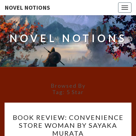
NOVEL NOTIONS
Togg
navig
NOVEL NOTIONS
Browsed By
Tag:
5 Star
BOOK
BOOK REVIEW: CONVENIENCE
REVIEW:
STORE WOMAN BY SAYAKA
CONVENIENCE
MURATA
STORE