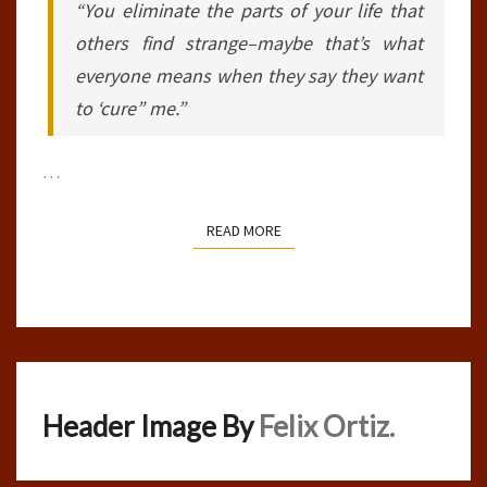
“You eliminate the parts of your life that
others find strange–maybe that’s what
everyone means when they say they want
to ‘cure” me.”
…
READ MORE
READ MORE
Header Image By
Felix Ortiz.