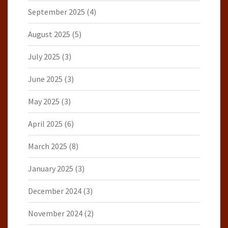
September 2025
(4)
August 2025
(5)
July 2025
(3)
June 2025
(3)
May 2025
(3)
April 2025
(6)
March 2025
(8)
January 2025
(3)
December 2024
(3)
November 2024
(2)