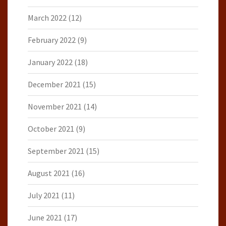
March 2022
(12)
February 2022
(9)
January 2022
(18)
December 2021
(15)
November 2021
(14)
October 2021
(9)
September 2021
(15)
August 2021
(16)
July 2021
(11)
June 2021
(17)