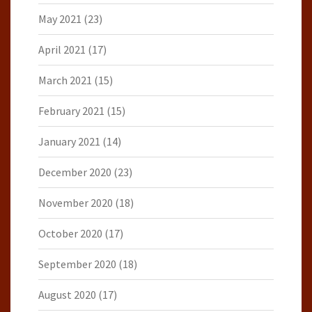
May 2021
(23)
April 2021
(17)
March 2021
(15)
February 2021
(15)
January 2021
(14)
December 2020
(23)
November 2020
(18)
October 2020
(17)
September 2020
(18)
August 2020
(17)