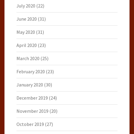
July 2020
(22)
June 2020
(31)
May 2020
(31)
April 2020
(23)
March 2020
(25)
February 2020
(23)
January 2020
(30)
December 2019
(24)
November 2019
(20)
October 2019
(27)