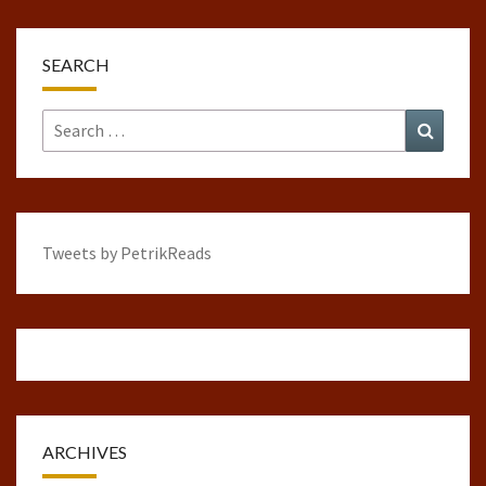
SEARCH
Search
Search
for:
Tweets by PetrikReads
ARCHIVES