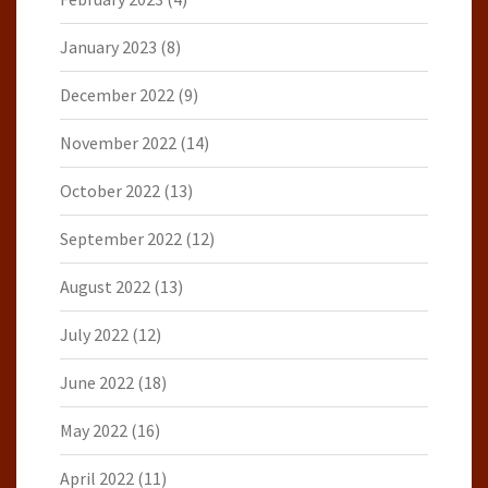
January 2023
(8)
December 2022
(9)
November 2022
(14)
October 2022
(13)
September 2022
(12)
August 2022
(13)
July 2022
(12)
June 2022
(18)
May 2022
(16)
April 2022
(11)