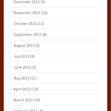
December 2023
(9)
November 2023
(10)
October 2023
(12)
September 2023
(8)
August 2023
(9)
July 2023
(8)
June 2023
(3)
May 2023
(11)
April 2023
(13)
March 2023
(10)
February 2023
(4)