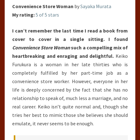
Convenience Store Woman
by
Sayaka Murata
My rating:
5 of 5 stars
I can’t remember the last time I read a book from
cover to cover in a single sitting. I found
Convenience Store Woman
such a compelling mix of
heartbreaking and enraging and delightful.
Keiko
Furukura is a woman in her late thirties who is
completely fulfilled by her part-time job as a
convenience store worker. However, everyone in her
life is deeply concerned by the fact that she has no
relationship to speak of, much less a marriage, and no
real career. Keiko isn’t quite normal and, though she
tries her best to mimic those she believes she should
emulate, it never seems to be enough.