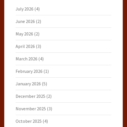
July 2026
(4)
June 2026
(2)
May 2026
(2)
April 2026
(3)
March 2026
(4)
February 2026
(1)
January 2026
(5)
December 2025
(2)
November 2025
(3)
October 2025
(4)