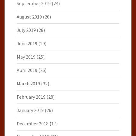
September 2019
(24)
August 2019
(20)
July 2019
(28)
June 2019
(29)
May 2019
(25)
April 2019
(26)
March 2019
(32)
February 2019
(28)
January 2019
(26)
December 2018
(17)