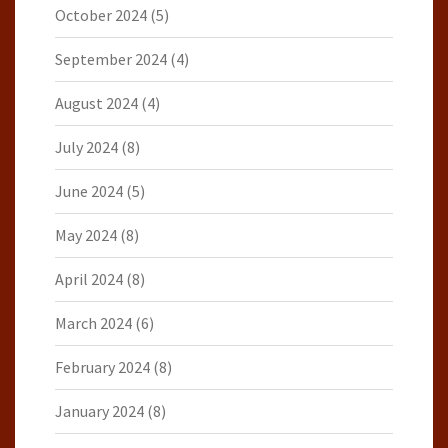
October 2024
(5)
September 2024
(4)
August 2024
(4)
July 2024
(8)
June 2024
(5)
May 2024
(8)
April 2024
(8)
March 2024
(6)
February 2024
(8)
January 2024
(8)