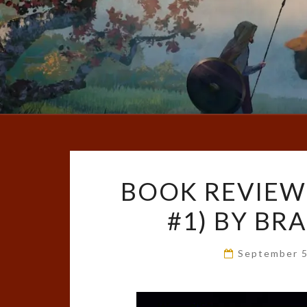
BOOK REVIEW
#1) BY B
September 