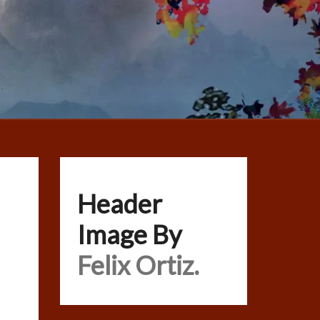
Header
Image By
Felix Ortiz.