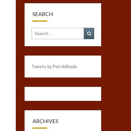
SEARCH
Search
Search
for:
Tweets by PetrikReads
ARCHIVES