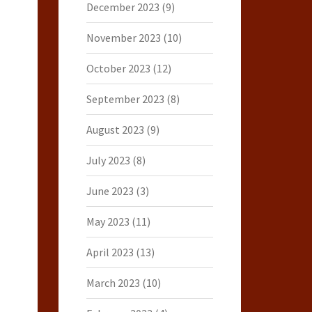
December 2023
(9)
November 2023
(10)
October 2023
(12)
September 2023
(8)
August 2023
(9)
July 2023
(8)
June 2023
(3)
May 2023
(11)
April 2023
(13)
March 2023
(10)