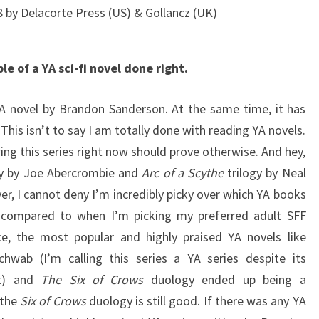
by Delacorte Press (US) & Gollancz (UK)
e of a YA sci-fi novel done right.
 YA novel by Brandon Sanderson. At the same time, it has
 This isn’t to say I am totally done with reading YA novels.
ing this series right now should prove otherwise. And hey,
gy by Joe Abercrombie and
Arc of a Scythe
trilogy by Neal
, I cannot deny I’m incredibly picky over which YA books
 compared to when I’m picking my preferred adult SFF
, the most popular and highly praised YA novels like
chwab (I’m calling this series a YA series despite its
et) and
The Six of Crows
duology ended up being a
 the
Six of Crows
duology is still good. If there was any YA