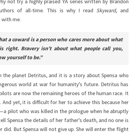
why not try a highly praised YA series written by Brandon
uthors of all-time. This is why I read
Skyward
, and
t with me.
hat a coward is a person who cares more about what
s right. Bravery isn’t about what people call you,
w yourself to be.”
 the planet Detritus, and it is a story about Spensa who
gerous world at war for humanity’s future. Detritus has
pilots are now the remaining heroes of the human race. It
And yet, it is difficult for her to achieve this because her
s—a pilot who was killed in the prologue when he abruptly
ll Spensa the details of her father’s death, and no one is
 did. But Spensa will not give up. She will enter the flight