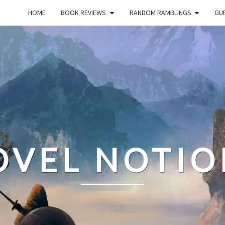
HOME
BOOK REVIEWS
RANDOM RAMBLINGS
GUE
OVEL NOTIO