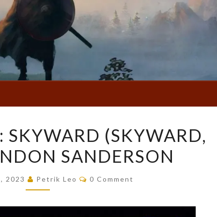
BOOK
: SKYWARD (SKYWARD,
REVIEW:
RANDON SANDERSON
SKYWARD
(SKYWARD,
Comments
#1)
5, 2023
Petrik Leo
0 Comment
BY
BRANDON