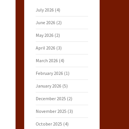
July 2026
(4)
June 2026
(2)
May 2026
(2)
April 2026
(3)
March 2026
(4)
February 2026
(1)
January 2026
(5)
December 2025
(2)
November 2025
(3)
October 2025
(4)