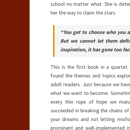
school no matter what. She is deter
her the way to claim the stars.
“You get to choose who you ar
But we cannot let them defi
inspiration, it has gone too far.
This is the first book in a quarte
found the themes and topics explo
adult readers. Just because we hav
what we want to become. Sometimes,
every thin rope of hope we man
succeeded in breaking the chains of
your dreams and not letting misfo
prominent and well-implemented 