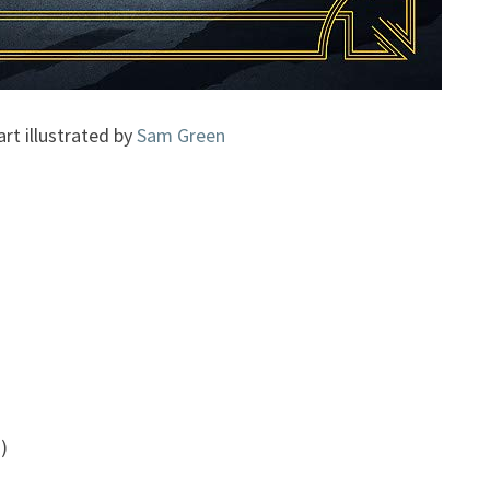
art illustrated by
Sam Green
)