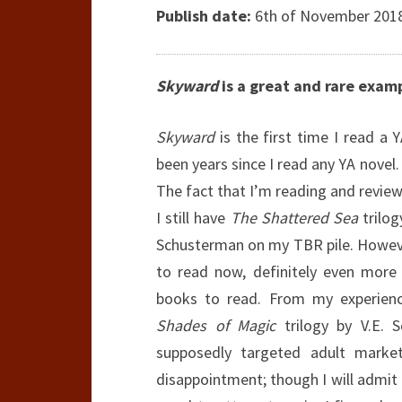
Publish date:
6th of November 2018 
Skyward
is a great and rare exampl
Skyward
is the first time I read a
been years since I read any YA novel.
The fact that I’m reading and review
I still have
The Shattered Sea
trilo
Schusterman on my TBR pile. However
to read now, definitely even more
books to read. From my experience
Shades of Magic
trilogy by V.E. S
supposedly targeted adult mark
disappointment; though I will admit