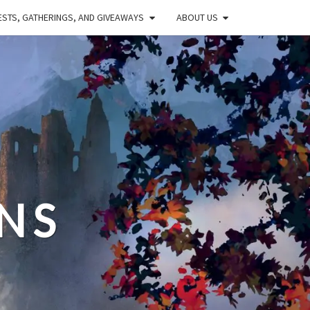
STS, GATHERINGS, AND GIVEAWAYS
ABOUT US
NS