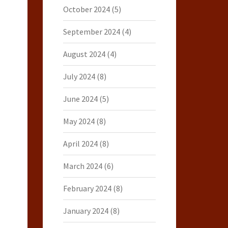
October 2024
(5)
September 2024
(4)
August 2024
(4)
July 2024
(8)
June 2024
(5)
May 2024
(8)
April 2024
(8)
March 2024
(6)
February 2024
(8)
January 2024
(8)