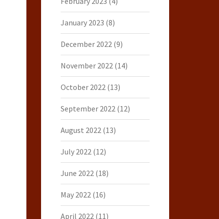
February 2023
(4)
January 2023
(8)
December 2022
(9)
November 2022
(14)
October 2022
(13)
September 2022
(12)
August 2022
(13)
July 2022
(12)
June 2022
(18)
May 2022
(16)
April 2022
(11)