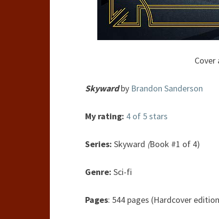
Cover 
Skyward
by
Brandon Sanderson
My rating:
4 of 5 stars
Series:
Skyward
(
Book #1 of 4)
Genre:
Sci-fi
Pages
: 544 pages (Hardcover edition