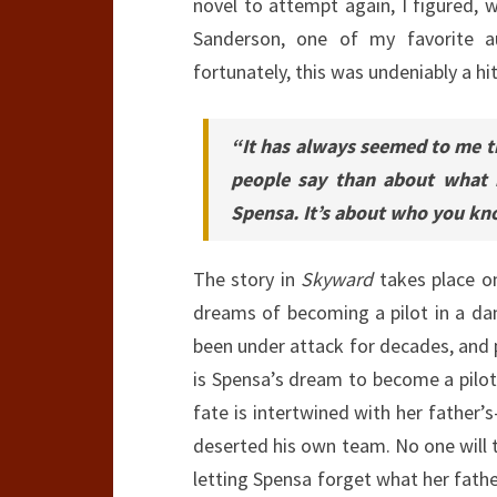
novel to attempt again, I figured, 
Sanderson, one of my favorite a
fortunately, this was undeniably a hi
“It has always seemed to me t
people say than about what i
Spensa. It’s about who you kno
The story in
Skyward
takes place on
dreams of becoming a pilot in a dan
been under attack for decades, and 
is Spensa’s dream to become a pilot. 
fate is intertwined with her father’
deserted his own team. No one will te
letting Spensa forget what her father