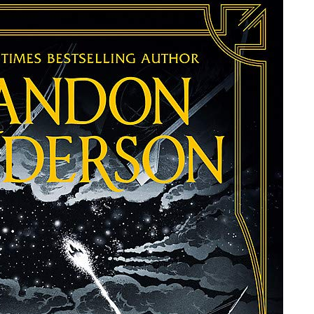
SANDERSON