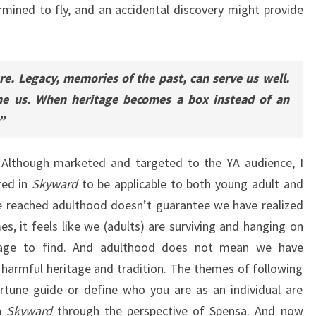
mined to fly, and an accidental discovery might provide
e. Legacy, memories of the past, can serve us well.
ne us. When heritage becomes a box instead of an
”
t. Although marketed and targeted to the YA audience, I
red in
Skyward
to be applicable to both young adult and
e reached adulthood doesn’t guarantee we have realized
 it feels like we (adults) are surviving and hanging on
age to find. And adulthood does not mean we have
 harmful heritage and tradition. The themes of following
rtune guide or define who you are as an individual are
in
Skyward
through the perspective of Spensa. And now