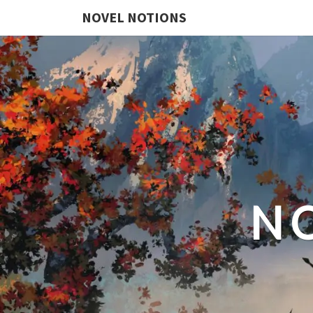
NOVEL NOTIONS
N