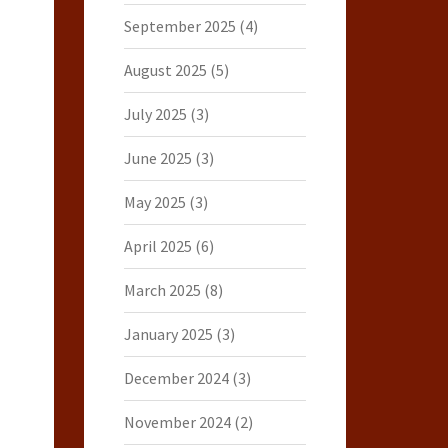
September 2025
(4)
August 2025
(5)
July 2025
(3)
June 2025
(3)
May 2025
(3)
April 2025
(6)
March 2025
(8)
January 2025
(3)
December 2024
(3)
November 2024
(2)